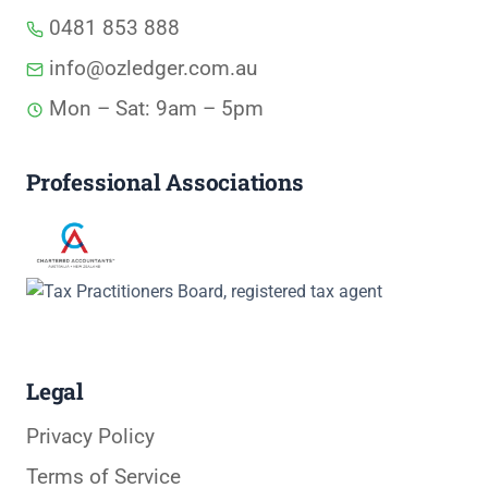
0481 853 888
info@ozledger.com.au
Mon – Sat: 9am – 5pm
Professional Associations
Legal
Privacy Policy
Terms of Service