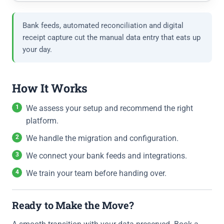
Bank feeds, automated reconciliation and digital
receipt capture cut the manual data entry that eats up
your day.
How It Works
We assess your setup and recommend the right
platform.
We handle the migration and configuration.
We connect your bank feeds and integrations.
We train your team before handing over.
Ready to Make the Move?