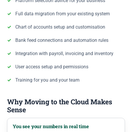
Platform selection advice for your business
Full data migration from your existing system
Chart of accounts setup and customisation
Bank feed connections and automation rules
Integration with payroll, invoicing and inventory
User access setup and permissions
Training for you and your team
Why Moving to the Cloud Makes
Sense
You see your numbers in real time