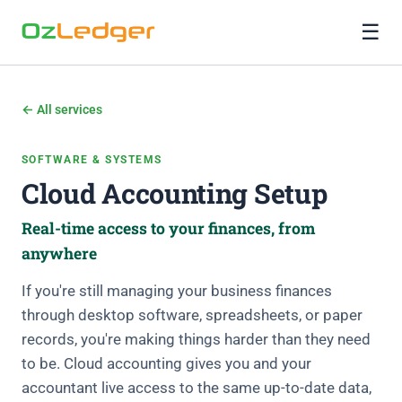
☰
← All services
SOFTWARE & SYSTEMS
Cloud Accounting Setup
Real-time access to your finances, from
anywhere
If you're still managing your business finances
through desktop software, spreadsheets, or paper
records, you're making things harder than they need
to be. Cloud accounting gives you and your
accountant live access to the same up-to-date data,