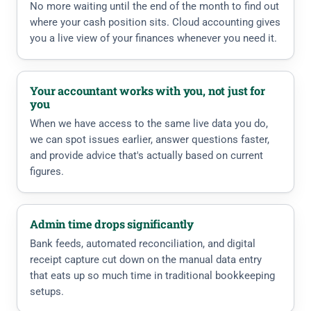
No more waiting until the end of the month to find out
where your cash position sits. Cloud accounting gives
you a live view of your finances whenever you need it.
Your accountant works with you, not just for
you
When we have access to the same live data you do,
we can spot issues earlier, answer questions faster,
and provide advice that's actually based on current
figures.
Admin time drops significantly
Bank feeds, automated reconciliation, and digital
receipt capture cut down on the manual data entry
that eats up so much time in traditional bookkeeping
setups.