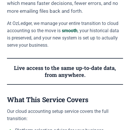
which means faster decisions, fewer errors, and no
more emailing files back and forth.
At OzLedger, we manage your entire transition to cloud
accounting so the move is
smooth
, your historical data
is preserved, and your new system is set up to actually
serve your business.
Live access to the same up-to-date data,
from anywhere.
What This Service Covers
Our cloud accounting setup service covers the full
transition: