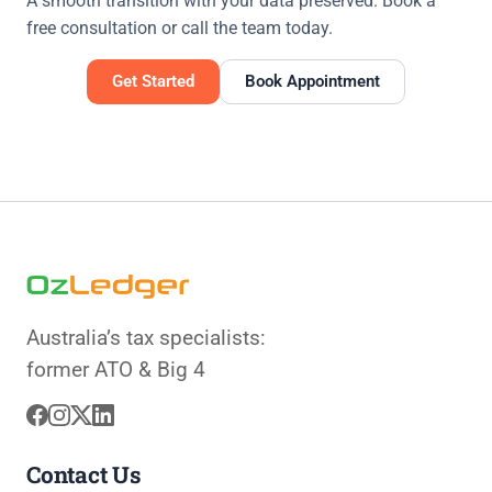
A smooth transition with your data preserved. Book a
free consultation or call the team today.
Get Started
Book Appointment
Australia’s tax specialists:
former ATO & Big 4
Contact Us