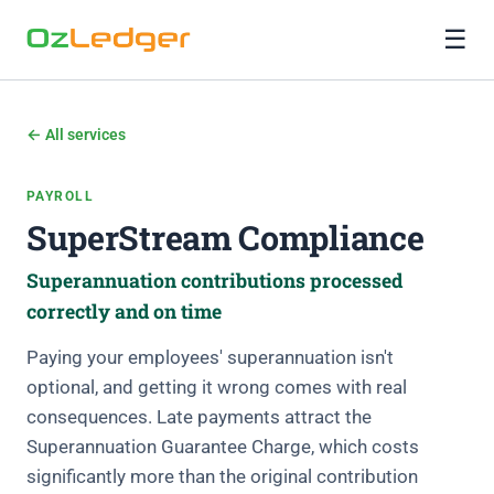
☰
← All services
PAYROLL
SuperStream Compliance
Superannuation contributions processed
correctly and on time
Paying your employees' superannuation isn't
optional, and getting it wrong comes with real
consequences. Late payments attract the
Superannuation Guarantee Charge, which costs
significantly more than the original contribution