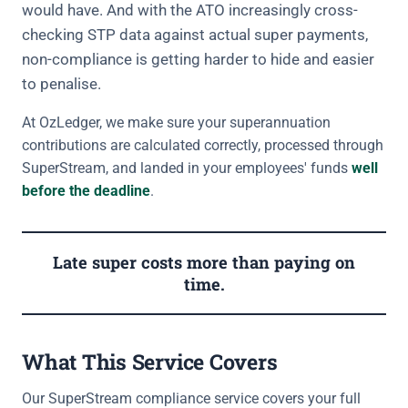
would have. And with the ATO increasingly cross-
checking STP data against actual super payments,
non-compliance is getting harder to hide and easier
to penalise.
At OzLedger, we make sure your superannuation
contributions are calculated correctly, processed through
SuperStream, and landed in your employees' funds
well
before the deadline
.
Late super costs more than paying on
time.
What This Service Covers
Our SuperStream compliance service covers your full