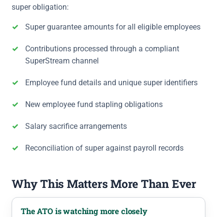
super obligation:
Super guarantee amounts for all eligible employees
Contributions processed through a compliant
SuperStream channel
Employee fund details and unique super identifiers
New employee fund stapling obligations
Salary sacrifice arrangements
Reconciliation of super against payroll records
Why This Matters More Than Ever
The ATO is watching more closely