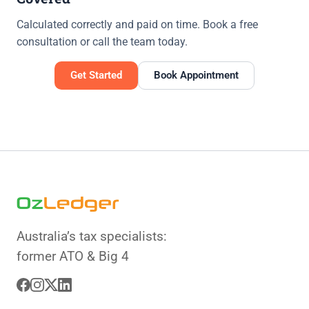
Calculated correctly and paid on time. Book a free
consultation or call the team today.
Get Started
Book Appointment
Australia’s tax specialists:
former ATO & Big 4