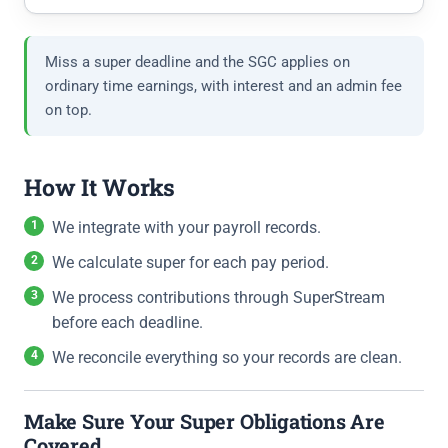
Miss a super deadline and the SGC applies on
ordinary time earnings, with interest and an admin fee
on top.
How It Works
We integrate with your payroll records.
We calculate super for each pay period.
We process contributions through SuperStream
before each deadline.
We reconcile everything so your records are clean.
Make Sure Your Super Obligations Are
Covered