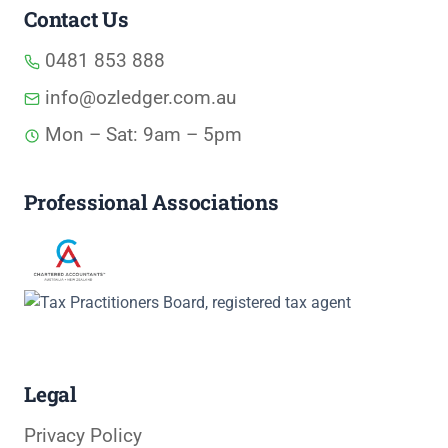
Contact Us
0481 853 888
info@ozledger.com.au
Mon – Sat: 9am – 5pm
Professional Associations
Legal
Privacy Policy