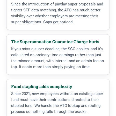
Since the introduction of payday super proposals and
tighter STP data matching, the ATO has much better
visibility over whether employers are meeting their
super obligations. Gaps get noticed.
The Superannuation Guarantee Charge hurts
If you miss a super deadline, the SGC applies, and it's
calculated on ordinary time earnings rather than just
the missed amount, with interest and an admin fee on
top. It costs more than simply paying on time.
Fund stapling adds complexity
Since 2021, new employees without an existing super
fund must have their contributions directed to their
stapled fund. We handle the ATO lookup and routing
process so nothing falls through the cracks.